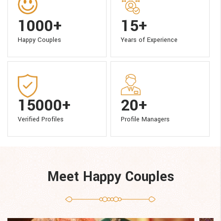
1000+
15+
Happy Couples
Years of Experience
15000+
20+
Verified Profiles
Profile Managers
Meet Happy Couples