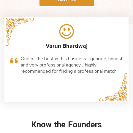
Varun Bhardwaj
big
One of the best in this business .. genuine, honest
aces
and very professional agency .. highly
liance
recommended for finding a professional match...
ed to
hanks
Know the Founders