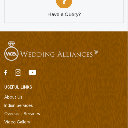
Have a Query?
USEFUL LINKS
About Us
Indian Services
Overseas Services
Video Gallery