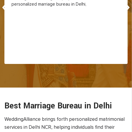
‹
›
personalized marriage bureau in Delhi,
Best Marriage Bureau in Delhi
WeddingAlliance brings forth personalized matrimonial
services in Delhi NCR, helping individuals find their