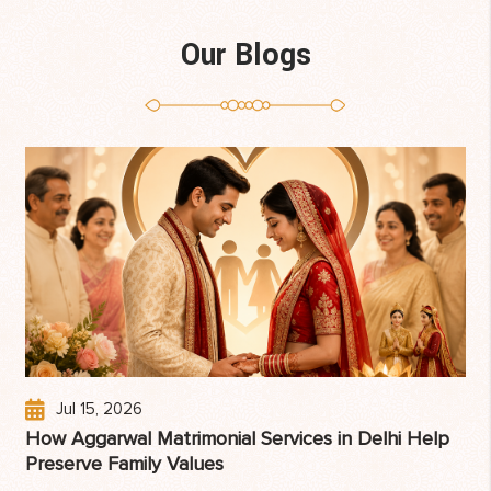
Our Blogs
Jul 15, 2026
How Aggarwal Matrimonial Services in Delhi Help
Preserve Family Values