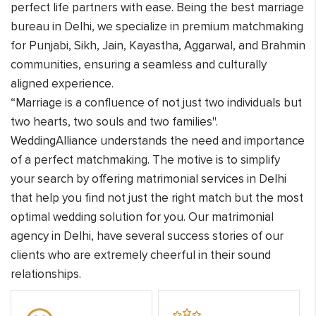
perfect life partners with ease. Being the best marriage
bureau in Delhi, we specialize in premium matchmaking
for Punjabi, Sikh, Jain, Kayastha, Aggarwal, and Brahmin
communities, ensuring a seamless and culturally
aligned experience.
“Marriage is a confluence of not just two individuals but
two hearts, two souls and two families".
WeddingAlliance understands the need and importance
of a perfect matchmaking. The motive is to simplify
your search by offering matrimonial services in Delhi
that help you find not just the right match but the most
optimal wedding solution for you. Our matrimonial
agency in Delhi, have several success stories of our
clients who are extremely cheerful in their sound
relationships.