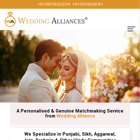
+91-9811920034
,
+91-9911696151
A Personalised & Genuine Matchmaking Service
from
Wedding Alliance
We Specialize in Punjabi, Sikh, Aggarwal,