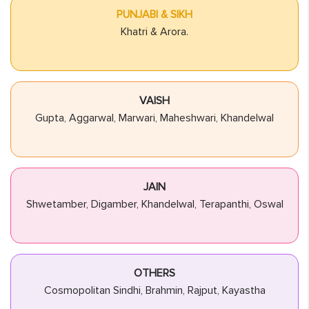
PUNJABI & SIKH
Khatri & Arora.
VAISH
Gupta, Aggarwal, Marwari, Maheshwari, Khandelwal
JAIN
Shwetamber, Digamber, Khandelwal, Terapanthi, Oswal
OTHERS
Cosmopolitan Sindhi, Brahmin, Rajput, Kayastha