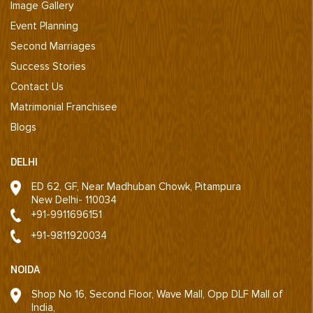
Image Gallery
Event Planning
Second Marriages
Success Stories
Contact Us
Matrimonial Franchisee
Blogs
DELHI
ED 62, GF, Near Madhuban Chowk, Pitampura
New Delhi- 110034
+91-9911696151
+91-9811920034
NOIDA
Shop No 16, Second Floor, Wave Mall, Opp DLF Mall of
India,