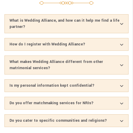
What is Wedding Alliance, and how can it help me find a life
partner?
How do I register with Wedding Alliance?
What makes Wedding Alliance different from other
matrimonial services?
Is my personal information kept confidential?
Do you offer matchmaking services for NRIs?
Do you cater to specific communities and religions?