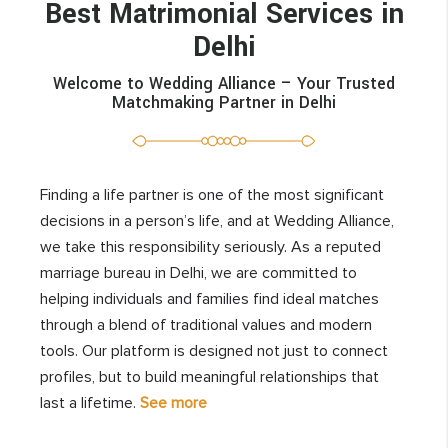
Best Matrimonial Services in
Delhi
Welcome to Wedding Alliance – Your Trusted
Matchmaking Partner in Delhi
Finding a life partner is one of the most significant
decisions in a person’s life, and at Wedding Alliance,
we take this responsibility seriously. As a reputed
marriage bureau in Delhi, we are committed to
helping individuals and families find ideal matches
through a blend of traditional values and modern
tools. Our platform is designed not just to connect
profiles, but to build meaningful relationships that
last a lifetime.
See more