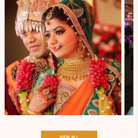
VIEW ALL