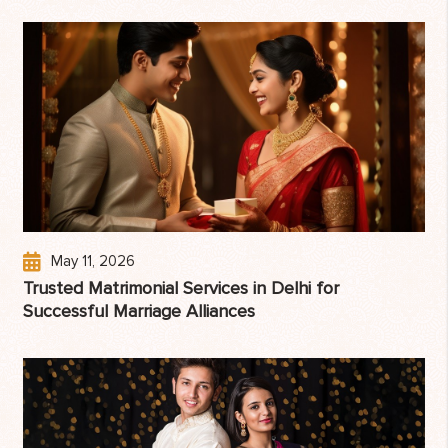
May 11, 2026
Trusted Matrimonial Services in Delhi for
Successful Marriage Alliances