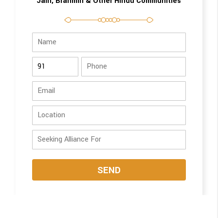
Jain, Brahmin & Other Hindu Communities