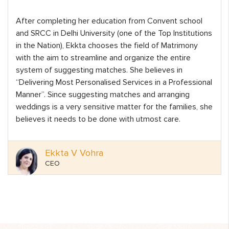
After completing her education from Convent school
and SRCC in Delhi University (one of the Top Institutions
in the Nation), Ekkta chooses the field of Matrimony
with the aim to streamline and organize the entire
system of suggesting matches. She believes in
“Delivering Most Personalised Services in a Professional
Manner”. Since suggesting matches and arranging
weddings is a very sensitive matter for the families, she
believes it needs to be done with utmost care.
Ekkta V Vohra
CEO