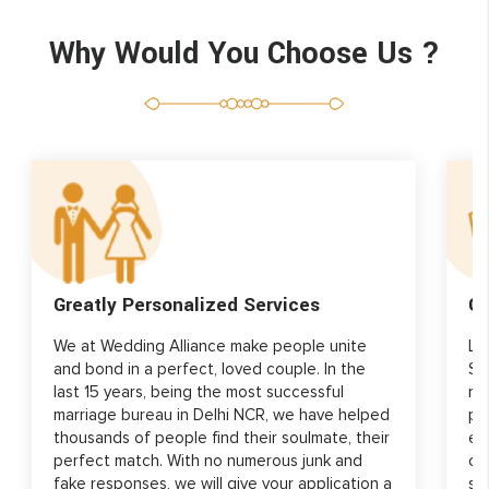
Why Would You Choose Us ?
Greatly Personalized Services
Gr
We at Wedding Alliance make people unite
Lo
and bond in a perfect, loved couple. In the
Si
last 15 years, being the most successful
re
marriage bureau in Delhi NCR, we have helped
pr
thousands of people find their soulmate, their
ed
perfect match. With no numerous junk and
ou
fake responses, we will give your application a
st