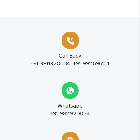
Call Back
+91-9811920034, +91-9911696151
Whatsapp
+91-9811920034