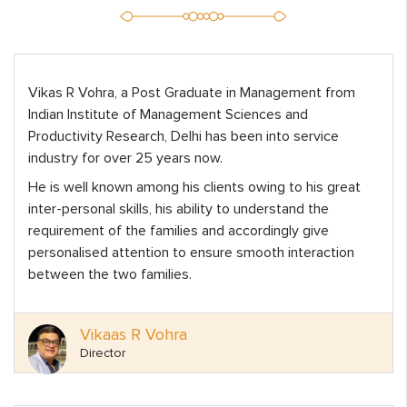
Vikas R Vohra, a Post Graduate in Management from
Indian Institute of Management Sciences and
Productivity Research, Delhi has been into service
industry for over 25 years now.
He is well known among his clients owing to his great
inter-personal skills, his ability to understand the
requirement of the families and accordingly give
personalised attention to ensure smooth interaction
between the two families.
Vikaas R Vohra
Director