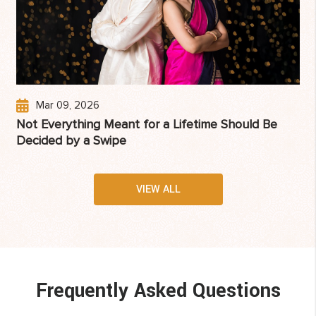
Mar 09, 2026
Not Everything Meant for a Lifetime Should Be
Decided by a Swipe
VIEW ALL
Frequently Asked Questions