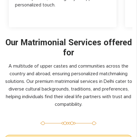
personalized touch.
Our Matrimonial Services offered
for
A multitude of upper castes and communities across the
country and abroad, ensuring personalized matchmaking
solutions. Our premium matrimonial services in Delhi cater to
diverse cultural backgrounds, traditions, and preferences,
helping individuals find their ideal life partners with trust and
compatibility.