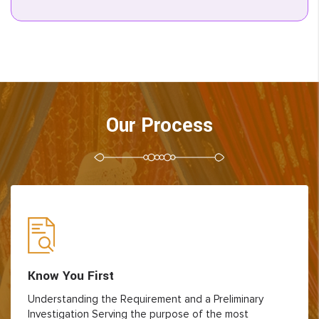
Our Process
Know You First
Understanding the Requirement and a Preliminary
Investigation Serving the purpose of the most