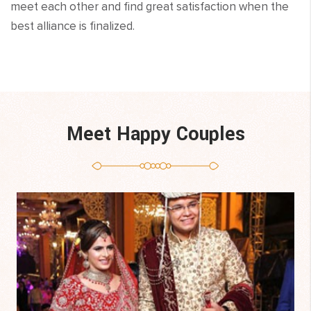
meet each other and find great satisfaction when the
best alliance is finalized.
Meet Happy Couples