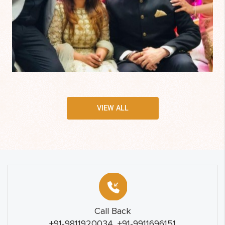
VIEW ALL
Call Back
+91-9811920034, +91-9911696151