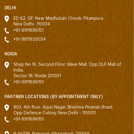
DELHI
ED 62, GF, Near Madhuban Chowk, Pitampura
New Delhi- 110034
+91-9911696151
+91-9811920034
NOIDA
Shop No 16, Second Floor, Wave Mall, Opp DLF Mall of
India,
Sector 18, Noida 201301
+91-9911696151
PARTNER LOCATIONS (BY APPOINTMENT ONLY)
803, 4th floor, Arjun Nagar, Bhishma Pitamah Road,
Opp Defence Colony, New Delhi - 110003
+91-9911696151
R-14/125, Rajnagar, Ghaziabad- 201001