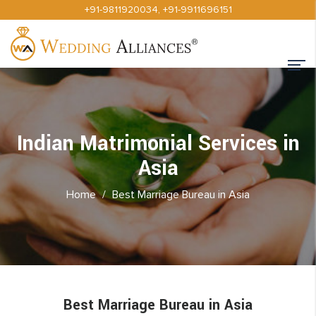
+91-9811920034
,
+91-9911696151
Indian Matrimonial Services in
Asia
Home
/
Best Marriage Bureau in Asia
Best Marriage Bureau in Asia