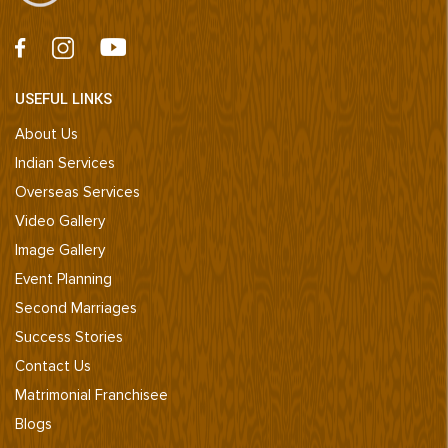
USEFUL LINKS
About Us
Indian Services
Overseas Services
Video Gallery
Image Gallery
Event Planning
Second Marriages
Success Stories
Contact Us
Matrimonial Franchisee
Blogs