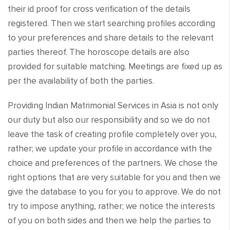
their id proof for cross verification of the details
registered. Then we start searching profiles according
to your preferences and share details to the relevant
parties thereof. The horoscope details are also
provided for suitable matching. Meetings are fixed up as
per the availability of both the parties.
Providing Indian Matrimonial Services in Asia is not only
our duty but also our responsibility and so we do not
leave the task of creating profile completely over you,
rather; we update your profile in accordance with the
choice and preferences of the partners. We chose the
right options that are very suitable for you and then we
give the database to you for you to approve. We do not
try to impose anything, rather; we notice the interests
of you on both sides and then we help the parties to