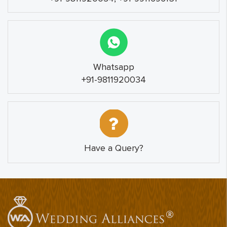
Whatsapp
+91-9811920034
Have a Query?