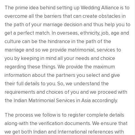
The prime idea behind setting up Wedding Alliance is to
overcome all the barriers that can create obstacles in
the path of your marriage decision and thus help you to
get a perfect match. In overseas, ethnicity, job, age and
culture can be the hindrance in the path of the
marriage and so we provide matrimonial, services to
you by keeping in mind all your needs and choice
regarding these things. We provide the maximum
information about the partners you select and give
their full details to you. So, we understand the
requirements and choices of you and we proceed with
the Indian Matrimonial Services in Asia accordingly.
The process we follow is to register complete details
along-with the verification documents. We ensure that
we get both Indian and International references with