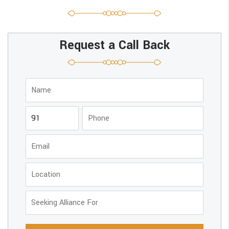
Request a Call Back