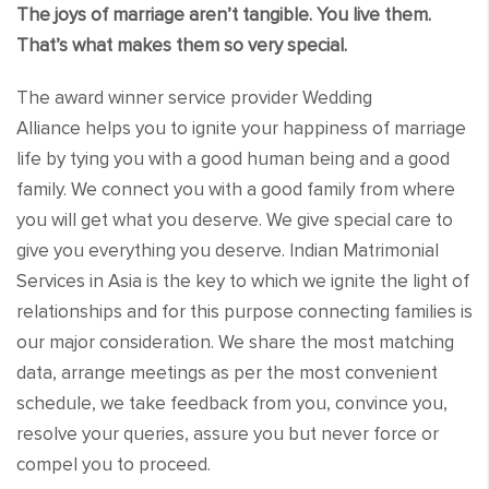
The joys of marriage aren’t tangible. You live them.
That’s what makes them so very special.
The award winner service provider Wedding
Alliance helps you to ignite your happiness of marriage
life by tying you with a good human being and a good
family. We connect you with a good family from where
you will get what you deserve. We give special care to
give you everything you deserve. Indian Matrimonial
Services in Asia is the key to which we ignite the light of
relationships and for this purpose connecting families is
our major consideration. We share the most matching
data, arrange meetings as per the most convenient
schedule, we take feedback from you, convince you,
resolve your queries, assure you but never force or
compel you to proceed.