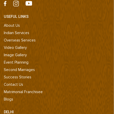
USEFUL LINKS
About Us
Indian Services
Overseas Services
Video Gallery
Image Gallery
Event Planning
Second Marriages
Success Stories
Contact Us
Matrimonial Franchisee
Blogs
DELHI