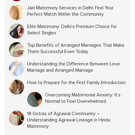
Jain Matrimony Services in Delhi: Find Your
Perfect Match Within the Community
Elite Matrimony: Delhi’s Premium Choice for
Select Singles
Top Benefits of Arranged Marriages That Make
Them Successful Even Today
Understanding the Difference Between Love
Marriage and Arranged Marriage
How to Prepare for the First Family Introduction
Overcoming Matrimonial Anxiety: It’s
Normal to Feel Overwhelmed
18 Gotras of Agrawal Community –
Understanding Agrawal Lineage in Hindu
Matrimony