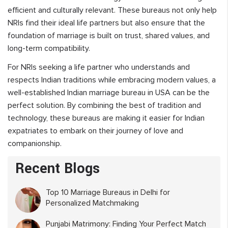
efficient and culturally relevant. These bureaus not only help
NRIs find their ideal life partners but also ensure that the
foundation of marriage is built on trust, shared values, and
long-term compatibility.
For NRIs seeking a life partner who understands and
respects Indian traditions while embracing modern values, a
well-established Indian marriage bureau in USA can be the
perfect solution. By combining the best of tradition and
technology, these bureaus are making it easier for Indian
expatriates to embark on their journey of love and
companionship.
Recent Blogs
Top 10 Marriage Bureaus in Delhi for
Personalized Matchmaking
Punjabi Matrimony: Finding Your Perfect Match