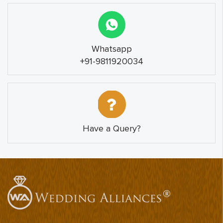
Whatsapp
+91-9811920034
Have a Query?