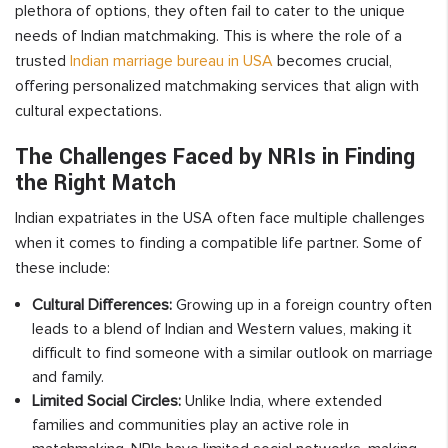
plethora of options, they often fail to cater to the unique
needs of Indian matchmaking. This is where the role of a
trusted
Indian marriage bureau in USA
becomes crucial,
offering personalized matchmaking services that align with
cultural expectations.
The Challenges Faced by NRIs in Finding
the Right Match
Indian expatriates in the USA often face multiple challenges
when it comes to finding a compatible life partner. Some of
these include:
Cultural Differences:
Growing up in a foreign country often
leads to a blend of Indian and Western values, making it
difficult to find someone with a similar outlook on marriage
and family.
Limited Social Circles:
Unlike India, where extended
families and communities play an active role in