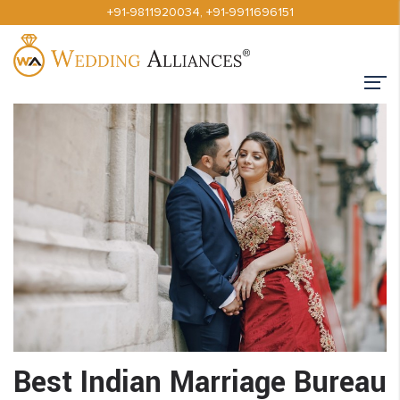
+91-9811920034
,
+91-9911696151
Best Indian Marriage Bureau