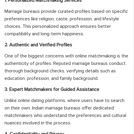
1. Personalized Matchmaking Services
Marriage bureaus provide curated profiles based on specific
preferences like religion, caste, profession, and lifestyle
choices. This personalized approach ensures better
compatibility and long-term happiness.
2. Authentic and Verified Profiles
One of the biggest concerns with online matchmaking is the
authenticity of profiles. Reputed marriage bureaus conduct
thorough background checks, verifying details such as
education, profession, and family background.
3. Expert Matchmakers for Guided Assistance
Unlike online dating platforms, where users have to search
on their own, Indian marriage bureaus offer dedicated
matchmakers who understand the preferences and cultural
nuances involved in the process.
4. Confidentiality and Privacy