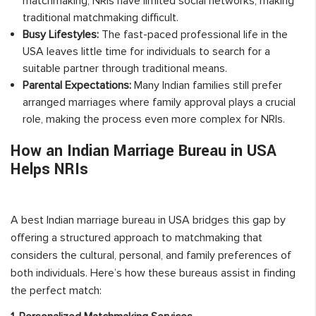
matchmaking, NRIs have limited social networks, making
traditional matchmaking difficult.
Busy Lifestyles:
The fast-paced professional life in the
USA leaves little time for individuals to search for a
suitable partner through traditional means.
Parental Expectations:
Many Indian families still prefer
arranged marriages where family approval plays a crucial
role, making the process even more complex for NRIs.
How an Indian Marriage Bureau in USA
Helps NRIs
A best Indian marriage bureau in USA bridges this gap by
offering a structured approach to matchmaking that
considers the cultural, personal, and family preferences of
both individuals. Here’s how these bureaus assist in finding
the perfect match: