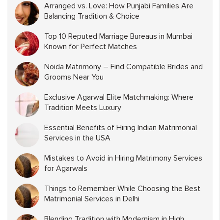
Arranged vs. Love: How Punjabi Families Are
Balancing Tradition & Choice
Top 10 Reputed Marriage Bureaus in Mumbai
Known for Perfect Matches
Noida Matrimony – Find Compatible Brides and
Grooms Near You
Exclusive Agarwal Elite Matchmaking: Where
Tradition Meets Luxury
Essential Benefits of Hiring Indian Matrimonial
Services in the USA
Mistakes to Avoid in Hiring Matrimony Services
for Agarwals
Things to Remember While Choosing the Best
Matrimonial Services in Delhi
Blending Tradition with Modernism in High