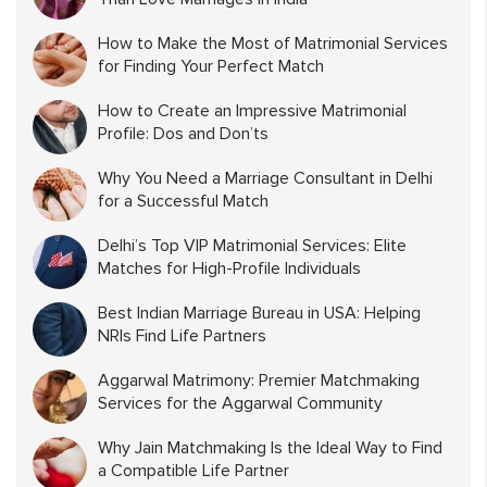
How to Make the Most of Matrimonial Services
for Finding Your Perfect Match
How to Create an Impressive Matrimonial
Profile: Dos and Don’ts
Why You Need a Marriage Consultant in Delhi
for a Successful Match
Delhi’s Top VIP Matrimonial Services: Elite
Matches for High-Profile Individuals
Best Indian Marriage Bureau in USA: Helping
NRIs Find Life Partners
Aggarwal Matrimony: Premier Matchmaking
Services for the Aggarwal Community
Why Jain Matchmaking Is the Ideal Way to Find
a Compatible Life Partner