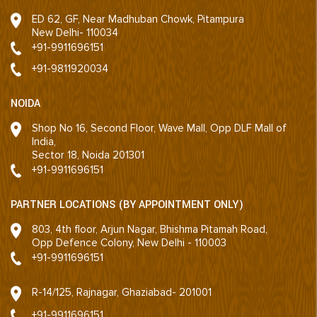
ED 62, GF, Near Madhuban Chowk, Pitampura
New Delhi- 110034
+91-9911696151
+91-9811920034
NOIDA
Shop No 16, Second Floor, Wave Mall, Opp DLF Mall of
India,
Sector 18, Noida 201301
+91-9911696151
PARTNER LOCATIONS (BY APPOINTMENT ONLY)
803, 4th floor, Arjun Nagar, Bhishma Pitamah Road,
Opp Defence Colony, New Delhi - 110003
+91-9911696151
R-14/125, Rajnagar, Ghaziabad- 201001
+91-9911696151