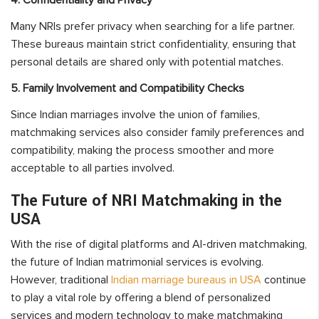
Many NRIs prefer privacy when searching for a life partner.
These bureaus maintain strict confidentiality, ensuring that
personal details are shared only with potential matches.
5. Family Involvement and Compatibility Checks
Since Indian marriages involve the union of families,
matchmaking services also consider family preferences and
compatibility, making the process smoother and more
acceptable to all parties involved.
The Future of NRI Matchmaking in the
USA
With the rise of digital platforms and AI-driven matchmaking,
the future of Indian matrimonial services is evolving.
However, traditional
Indian marriage bureaus in USA
continue
to play a vital role by offering a blend of personalized
services and modern technology to make matchmaking