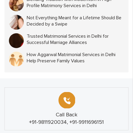
Profile Matrimony Services in Delhi
Not Everything Meant for a Lifetime Should Be
Decided by a Swipe
Trusted Matrimonial Services in Delhi for
Successful Marriage Alliances
How Aggarwal Matrimonial Services in Delhi
Help Preserve Family Values
Call Back
+91-9811920034, +91-9911696151