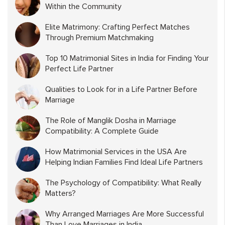
Within the Community
Elite Matrimony: Crafting Perfect Matches
Through Premium Matchmaking
Top 10 Matrimonial Sites in India for Finding Your
Perfect Life Partner
Qualities to Look for in a Life Partner Before
Marriage
The Role of Manglik Dosha in Marriage
Compatibility: A Complete Guide
How Matrimonial Services in the USA Are
Helping Indian Families Find Ideal Life Partners
The Psychology of Compatibility: What Really
Matters?
Why Arranged Marriages Are More Successful
Than Love Marriages in India