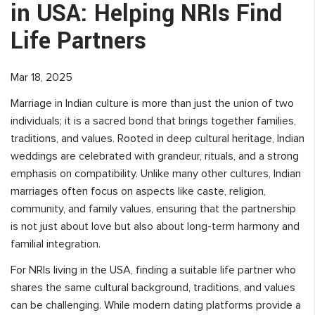
in USA: Helping NRIs Find
Life Partners
Mar 18, 2025
Marriage in Indian culture is more than just the union of two
individuals; it is a sacred bond that brings together families,
traditions, and values. Rooted in deep cultural heritage, Indian
weddings are celebrated with grandeur, rituals, and a strong
emphasis on compatibility. Unlike many other cultures, Indian
marriages often focus on aspects like caste, religion,
community, and family values, ensuring that the partnership
is not just about love but also about long-term harmony and
familial integration.
For NRIs living in the USA, finding a suitable life partner who
shares the same cultural background, traditions, and values
can be challenging. While modern dating platforms provide a