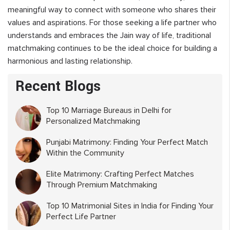
meaningful way to connect with someone who shares their
values and aspirations. For those seeking a life partner who
understands and embraces the Jain way of life, traditional
matchmaking continues to be the ideal choice for building a
harmonious and lasting relationship.
Recent Blogs
Top 10 Marriage Bureaus in Delhi for
Personalized Matchmaking
Punjabi Matrimony: Finding Your Perfect Match
Within the Community
Elite Matrimony: Crafting Perfect Matches
Through Premium Matchmaking
Top 10 Matrimonial Sites in India for Finding Your
Perfect Life Partner