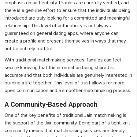
emphasis on authenticity. Profiles are carefully verified, and
there is a genuine effort to ensure that the individuals being
introduced are truly looking for a committed and meaningful
relationship. This level of authenticity is not always
guaranteed on general dating apps, where anyone can
create a profile and present themselves in ways that may
not be entirely truthful.
With traditional matchmaking services, families can feel
secure knowing that the information being shared is
accurate and that both individuals are genuinely interested in
building a life together. This level of trust allows for more
open communication and a smoother matchmaking process.
A Community-Based Approach
One of the key benefits of traditional Jain matchmaking is
the support of the Jain community. Being part of a tight-knit
community means that matchmaking services are deeply