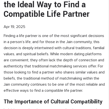
the Ideal Way to Find a
Compatible Life Partner
Apr 19, 2025
Finding a life partner is one of the most significant decisions
in a person’s life, and for those in the Jain community, this
decision is deeply intertwined with cultural traditions, familial
values, and spiritual beliefs. While modern dating platforms
are convenient, they often lack the depth of connection and
authenticity that traditional matchmaking services offer. For
those looking to find a partner who shares similar values and
beliefs, the traditional method of matchmaking within the
Jain community continues to be one of the most reliable and
effective ways to find a compatible life partner.
The Importance of Cultural Compatibility