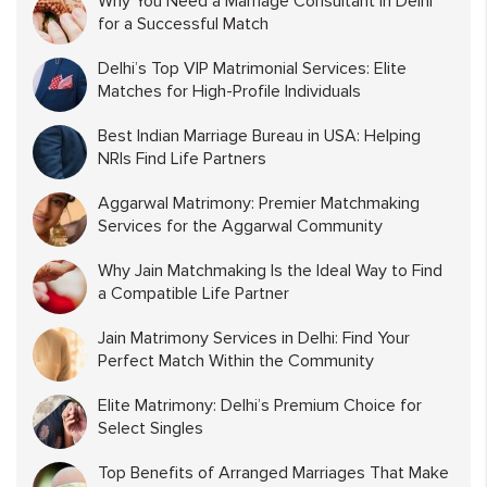
Why You Need a Marriage Consultant in Delhi
for a Successful Match
Delhi’s Top VIP Matrimonial Services: Elite
Matches for High-Profile Individuals
Best Indian Marriage Bureau in USA: Helping
NRIs Find Life Partners
Aggarwal Matrimony: Premier Matchmaking
Services for the Aggarwal Community
Why Jain Matchmaking Is the Ideal Way to Find
a Compatible Life Partner
Jain Matrimony Services in Delhi: Find Your
Perfect Match Within the Community
Elite Matrimony: Delhi’s Premium Choice for
Select Singles
Top Benefits of Arranged Marriages That Make