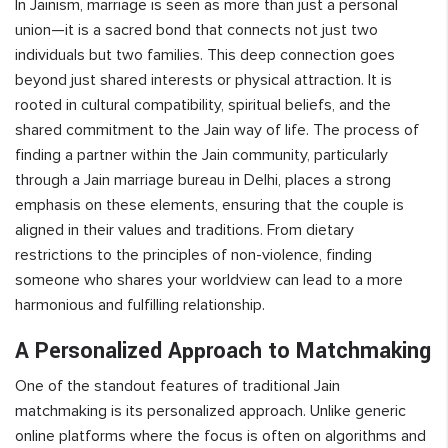
In Jainism, marriage is seen as more than just a personal
union—it is a sacred bond that connects not just two
individuals but two families. This deep connection goes
beyond just shared interests or physical attraction. It is
rooted in cultural compatibility, spiritual beliefs, and the
shared commitment to the Jain way of life. The process of
finding a partner within the Jain community, particularly
through a Jain marriage bureau in Delhi, places a strong
emphasis on these elements, ensuring that the couple is
aligned in their values and traditions. From dietary
restrictions to the principles of non-violence, finding
someone who shares your worldview can lead to a more
harmonious and fulfilling relationship.
A Personalized Approach to Matchmaking
One of the standout features of traditional Jain
matchmaking is its personalized approach. Unlike generic
online platforms where the focus is often on algorithms and