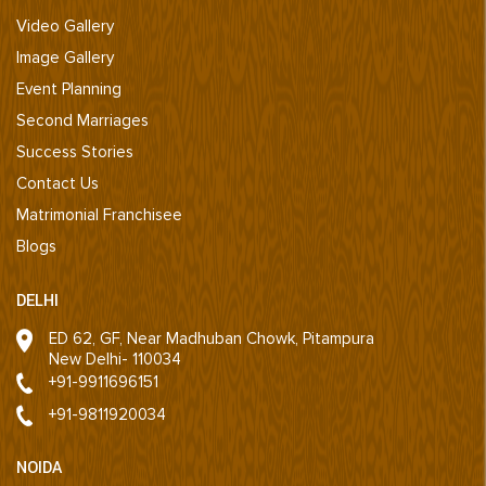
Video Gallery
Image Gallery
Event Planning
Second Marriages
Success Stories
Contact Us
Matrimonial Franchisee
Blogs
DELHI
ED 62, GF, Near Madhuban Chowk, Pitampura
New Delhi- 110034
+91-9911696151
+91-9811920034
NOIDA