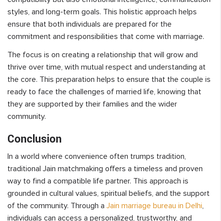
styles, and long-term goals. This holistic approach helps
ensure that both individuals are prepared for the
commitment and responsibilities that come with marriage.
The focus is on creating a relationship that will grow and
thrive over time, with mutual respect and understanding at
the core. This preparation helps to ensure that the couple is
ready to face the challenges of married life, knowing that
they are supported by their families and the wider
community.
Conclusion
In a world where convenience often trumps tradition,
traditional Jain matchmaking offers a timeless and proven
way to find a compatible life partner. This approach is
grounded in cultural values, spiritual beliefs, and the support
of the community. Through a
Jain marriage bureau in Delhi
,
individuals can access a personalized, trustworthy, and