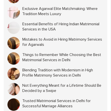
Exclusive Agarwal Elite Matchmaking: Where
Tradition Meets Luxury
Essential Benefits of Hiring Indian Matrimonial
Services in the USA
Mistakes to Avoid in Hiring Matrimony Services
for Agarwals
Things to Remember While Choosing the Best
Matrimonial Services in Delhi
Blending Tradition with Modernism in High
Profile Matrimony Services in Delhi
Not Everything Meant for a Lifetime Should Be
Decided by a Swipe
Trusted Matrimonial Services in Delhi for
Successful Marriage Alliances