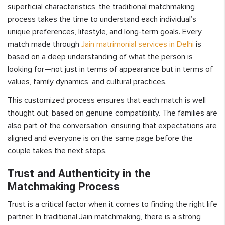
superficial characteristics, the traditional matchmaking
process takes the time to understand each individual’s
unique preferences, lifestyle, and long-term goals. Every
match made through
Jain matrimonial services in Delhi
is
based on a deep understanding of what the person is
looking for—not just in terms of appearance but in terms of
values, family dynamics, and cultural practices.
This customized process ensures that each match is well
thought out, based on genuine compatibility. The families are
also part of the conversation, ensuring that expectations are
aligned and everyone is on the same page before the
couple takes the next steps.
Trust and Authenticity in the
Matchmaking Process
Trust is a critical factor when it comes to finding the right life
partner. In traditional Jain matchmaking, there is a strong