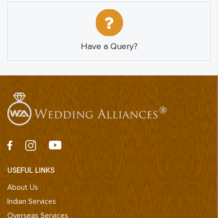
Have a Query?
USEFUL LINKS
About Us
Indian Services
Overseas Services