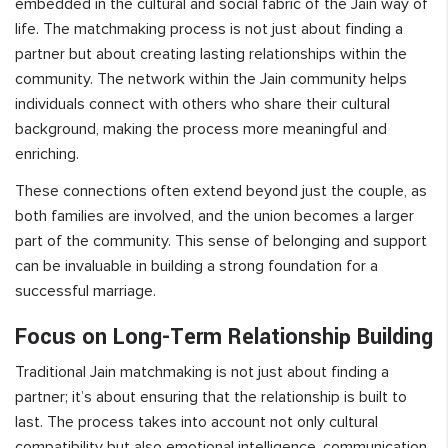
embedded in the cultural and social fabric of the Jain way of
life. The matchmaking process is not just about finding a
partner but about creating lasting relationships within the
community. The network within the Jain community helps
individuals connect with others who share their cultural
background, making the process more meaningful and
enriching.
These connections often extend beyond just the couple, as
both families are involved, and the union becomes a larger
part of the community. This sense of belonging and support
can be invaluable in building a strong foundation for a
successful marriage.
Focus on Long-Term Relationship Building
Traditional Jain matchmaking is not just about finding a
partner; it’s about ensuring that the relationship is built to
last. The process takes into account not only cultural
compatibility but also emotional intelligence, communication