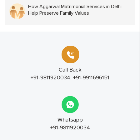
How Aggarwal Matrimonial Services in Delhi
Help Preserve Family Values
Call Back
+91-9811920034, +91-9911696151
Whatsapp
+91-9811920034