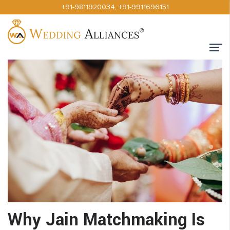
+91-9811920034
,
+91-9911696151
Why Jain Matchmaking Is