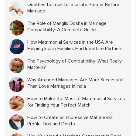
Qualities to Look for in a Life Partner Before
Marriage
The Role of Manglik Dosha in Marriage
Compatibility: A Complete Guide
How Matrimonial Services in the USA Are
Helping Indian Families Find Ideal Life Partners
The Psychology of Compatibility: What Really
Matters?
Why Arranged Marriages Are More Successful
Than Love Marriages in India
How to Make the Most of Matrimonial Services
for Finding Your Perfect Match
How to Create an Impressive Matrimonial
Profile: Dos and Don’ts