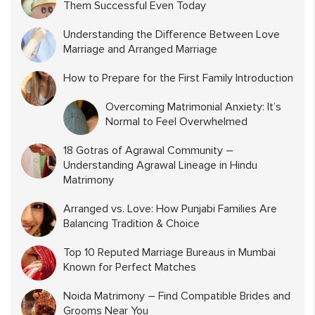
Them Successful Even Today
Understanding the Difference Between Love
Marriage and Arranged Marriage
How to Prepare for the First Family Introduction
Overcoming Matrimonial Anxiety: It’s
Normal to Feel Overwhelmed
18 Gotras of Agrawal Community –
Understanding Agrawal Lineage in Hindu
Matrimony
Arranged vs. Love: How Punjabi Families Are
Balancing Tradition & Choice
Top 10 Reputed Marriage Bureaus in Mumbai
Known for Perfect Matches
Noida Matrimony – Find Compatible Brides and
Grooms Near You