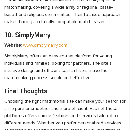
matchmaking, covering a wide array of regional, caste-
based, and religious communities. Their focused approach
makes finding a culturally compatible match easier.
10. SimplyMarry
Website:
www.simplymarry.com
SimplyMarry offers an easy-to-use platform for young
individuals and families looking for partners. The site’s
intuitive design and efficient search filters make the
matchmaking process simple and effective.
Final Thoughts
Choosing the right matrimonial site can make your search for
a life partner smoother and more efficient. Each of these
platforms offers unique features and services tailored to
different needs. Whether you prefer personalized services