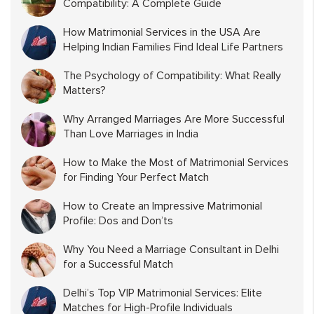
Compatibility: A Complete Guide
How Matrimonial Services in the USA Are
Helping Indian Families Find Ideal Life Partners
The Psychology of Compatibility: What Really
Matters?
Why Arranged Marriages Are More Successful
Than Love Marriages in India
How to Make the Most of Matrimonial Services
for Finding Your Perfect Match
How to Create an Impressive Matrimonial
Profile: Dos and Don’ts
Why You Need a Marriage Consultant in Delhi
for a Successful Match
Delhi’s Top VIP Matrimonial Services: Elite
Matches for High-Profile Individuals