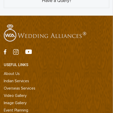
Have a Query?
USEFUL LINKS
About Us
Indian Services
Overseas Services
Video Gallery
Image Gallery
Event Planning