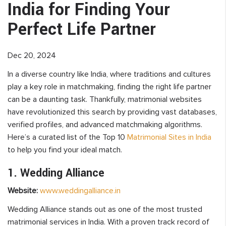
India for Finding Your
Perfect Life Partner
Dec 20, 2024
In a diverse country like India, where traditions and cultures
play a key role in matchmaking, finding the right life partner
can be a daunting task. Thankfully, matrimonial websites
have revolutionized this search by providing vast databases,
verified profiles, and advanced matchmaking algorithms.
Here’s a curated list of the Top 10
Matrimonial Sites in India
to help you find your ideal match.
1. Wedding Alliance
Website:
www.weddingalliance.in
Wedding Alliance stands out as one of the most trusted
matrimonial services in India. With a proven track record of