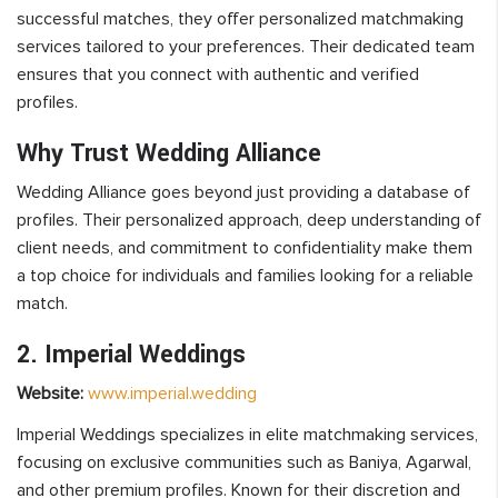
successful matches, they offer personalized matchmaking
services tailored to your preferences. Their dedicated team
ensures that you connect with authentic and verified
profiles.
Why Trust Wedding Alliance
Wedding Alliance goes beyond just providing a database of
profiles. Their personalized approach, deep understanding of
client needs, and commitment to confidentiality make them
a top choice for individuals and families looking for a reliable
match.
2. Imperial Weddings
Website:
www.imperial.wedding
Imperial Weddings specializes in elite matchmaking services,
focusing on exclusive communities such as Baniya, Agarwal,
and other premium profiles. Known for their discretion and