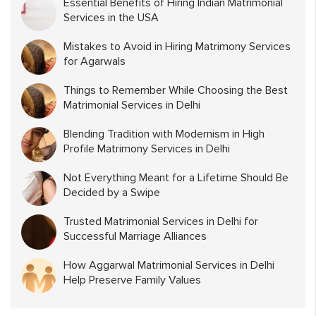
Essential Benefits of Hiring Indian Matrimonial
Services in the USA
Mistakes to Avoid in Hiring Matrimony Services
for Agarwals
Things to Remember While Choosing the Best
Matrimonial Services in Delhi
Blending Tradition with Modernism in High
Profile Matrimony Services in Delhi
Not Everything Meant for a Lifetime Should Be
Decided by a Swipe
Trusted Matrimonial Services in Delhi for
Successful Marriage Alliances
How Aggarwal Matrimonial Services in Delhi
Help Preserve Family Values