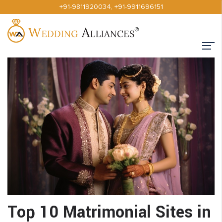
+91-9811920034
,
+91-9911696151
Top 10 Matrimonial Sites in