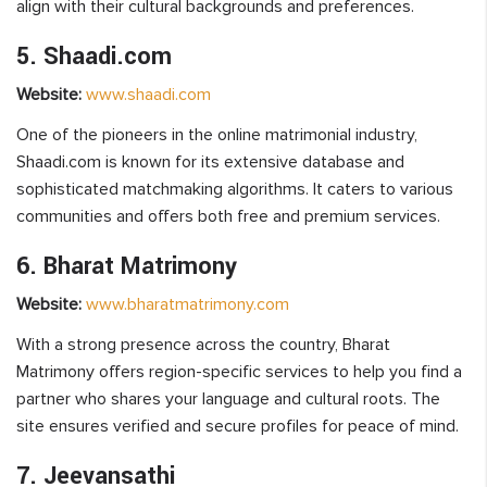
align with their cultural backgrounds and preferences.
5. Shaadi.com
Website:
www.shaadi.com
One of the pioneers in the online matrimonial industry,
Shaadi.com is known for its extensive database and
sophisticated matchmaking algorithms. It caters to various
communities and offers both free and premium services.
6. Bharat Matrimony
Website:
www.bharatmatrimony.com
With a strong presence across the country, Bharat
Matrimony offers region-specific services to help you find a
partner who shares your language and cultural roots. The
site ensures verified and secure profiles for peace of mind.
7. Jeevansathi