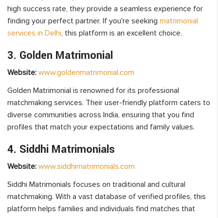
high success rate, they provide a seamless experience for
finding your perfect partner. If you're seeking
matrimonial
services in Delhi
, this platform is an excellent choice.
3. Golden Matrimonial
Website:
www.goldenmatrimonial.com
Golden Matrimonial is renowned for its professional
matchmaking services. Their user-friendly platform caters to
diverse communities across India, ensuring that you find
profiles that match your expectations and family values.
4. Siddhi Matrimonials
Website:
www.siddhimatrimonials.com
Siddhi Matrimonials focuses on traditional and cultural
matchmaking. With a vast database of verified profiles, this
platform helps families and individuals find matches that