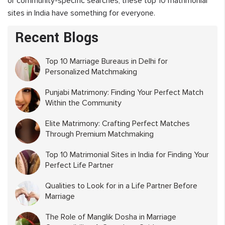
or community-specific searches, these top 10 matrimonial
sites in India have something for everyone.
Recent Blogs
Top 10 Marriage Bureaus in Delhi for
Personalized Matchmaking
Punjabi Matrimony: Finding Your Perfect Match
Within the Community
Elite Matrimony: Crafting Perfect Matches
Through Premium Matchmaking
Top 10 Matrimonial Sites in India for Finding Your
Perfect Life Partner
Qualities to Look for in a Life Partner Before
Marriage
The Role of Manglik Dosha in Marriage