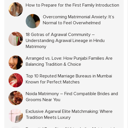
How to Prepare for the First Family Introduction
Overcoming Matrimonial Anxiety: It’s
Normal to Feel Overwhelmed
18 Gotras of Agrawal Community –
Understanding Agrawal Lineage in Hindu
Matrimony
Arranged vs. Love: How Punjabi Families Are
Balancing Tradition & Choice
Top 10 Reputed Marriage Bureaus in Mumbai
Known for Perfect Matches
Noida Matrimony – Find Compatible Brides and
Grooms Near You
Exclusive Agarwal Elite Matchmaking: Where
Tradition Meets Luxury