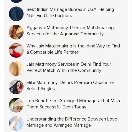
Best Indian Marriage Bureau in USA: Helping
NRIs Find Life Partners
Aggarwal Matrimony: Premier Matchmaking
Services for the Aggarwal Community
Why Jain Matchmaking Is the Ideal Way to Find
a Compatible Life Partner
Jain Matrimony Services in Delhi: Find Your
Perfect Match Within the Community
Elite Matrimony: Delhi’s Premium Choice for
Select Singles
Top Benefits of Arranged Marriages That Make
Them Successful Even Today
Understanding the Difference Between Love
Marriage and Arranged Marriage