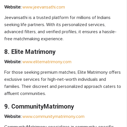
Website:
www.jeevansathi.com
Jeevansathi is a trusted platform for millions of Indians
seeking life partners. With its personalized services,
advanced filters, and verified profiles, it ensures a hassle-
free matchmaking experience.
8. Elite Matrimony
Website:
www.elitematrimony.com
For those seeking premium matches, Elite Matrimony offers
exclusive services for high-net-worth individuals and
families. Their discreet and personalized approach caters to
affluent communities.
9. CommunityMatrimony
Website:
www.communitymatrimony.com
CommunityMatrimony specializes in community-specific