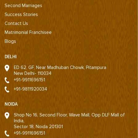
Second Marriages
Success Stories
Contact Us
Matrimonial Franchisee
Blogs
DELHI
ED 62, GF, Near Madhuban Chowk, Pitampura
New Delhi- 110034
+91-9911696151
+91-9811920034
NOIDA
Shop No 16, Second Floor, Wave Mall, Opp DLF Mall of
India,
Sector 18, Noida 201301
+91-9911696151