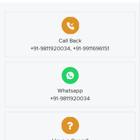
Call Back
+91-9811920034, +91-9911696151
Whatsapp
+91-9811920034