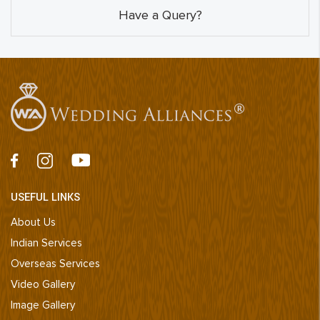
Have a Query?
USEFUL LINKS
About Us
Indian Services
Overseas Services
Video Gallery
Image Gallery