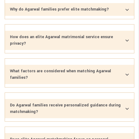
Why do Agarwal families prefer elite matchmaking?
How does an elite Agarwal matrimonial service ensure
privacy?
What factors are considered when matching Agarwal
families?
Do Agarwal families receive personalized guidance during
matchmaking?