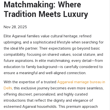
Matchmaking: Where
Tradition Meets Luxury
Nov 28, 2025
Elite Agarwal families value cultural heritage, refined
upbringing, and a sophisticated lifestyle when searching for
the ideal life partner. Their expectations go beyond basic
compatibility, focusing on shared values, social stature, and
future aspirations. In elite matchmaking, every detail—from
education to family background—is carefully considered to
ensure a meaningful and well-aligned connection.
With the expertise of a trusted
Aggarwal marriage bureau in
Delhi
, this exclusive journey becomes even more seamless,
offering discreet, personalized, and highly curated
introductions that reflect the dignity and elegance of
esteemed Agarwal households. This premium approach