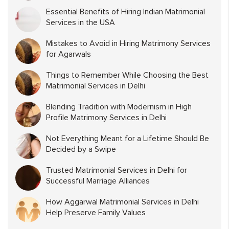
Essential Benefits of Hiring Indian Matrimonial
Services in the USA
Mistakes to Avoid in Hiring Matrimony Services
for Agarwals
Things to Remember While Choosing the Best
Matrimonial Services in Delhi
Blending Tradition with Modernism in High
Profile Matrimony Services in Delhi
Not Everything Meant for a Lifetime Should Be
Decided by a Swipe
Trusted Matrimonial Services in Delhi for
Successful Marriage Alliances
How Aggarwal Matrimonial Services in Delhi
Help Preserve Family Values