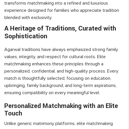
transforms matchmaking into a refined and luxurious
experience designed for families who appreciate tradition
blended with exclusivity.
A Heritage of Traditions, Curated with
Sophistication
Agarwal traditions have always emphasized strong family
values, integrity, and respect for cultural roots. Elite
matchmaking enhances these principles through a
personalized, confidential, and high-quality process. Every
match is thoughtfully selected, focusing on education,
upbringing, family background, and long-term aspirations,
ensuring compatibility on every meaningful level.
Personalized Matchmaking with an Elite
Touch
Unlike generic matrimony platforms, elite matchmaking