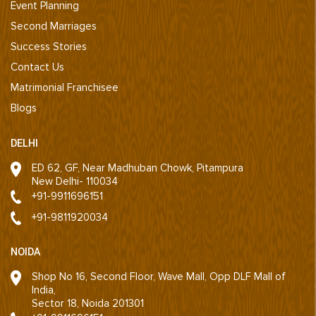
Event Planning
Second Marriages
Success Stories
Contact Us
Matrimonial Franchisee
Blogs
DELHI
ED 62, GF, Near Madhuban Chowk, Pitampura
New Delhi- 110034
+91-9911696151
+91-9811920034
NOIDA
Shop No 16, Second Floor, Wave Mall, Opp DLF Mall of
India,
Sector 18, Noida 201301