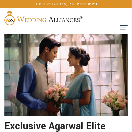
+91-9811920034
,
+91-9911696151
Exclusive Agarwal Elite