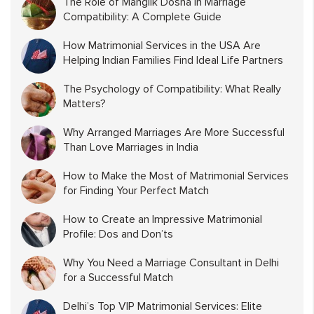
The Role of Manglik Dosha in Marriage
Compatibility: A Complete Guide
How Matrimonial Services in the USA Are
Helping Indian Families Find Ideal Life Partners
The Psychology of Compatibility: What Really
Matters?
Why Arranged Marriages Are More Successful
Than Love Marriages in India
How to Make the Most of Matrimonial Services
for Finding Your Perfect Match
How to Create an Impressive Matrimonial
Profile: Dos and Don’ts
Why You Need a Marriage Consultant in Delhi
for a Successful Match
Delhi’s Top VIP Matrimonial Services: Elite