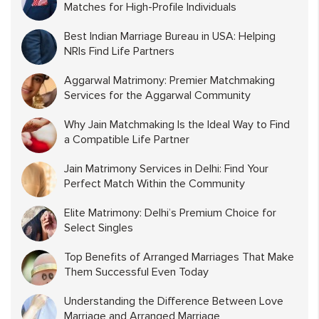
Matches for High-Profile Individuals
Best Indian Marriage Bureau in USA: Helping
NRIs Find Life Partners
Aggarwal Matrimony: Premier Matchmaking
Services for the Aggarwal Community
Why Jain Matchmaking Is the Ideal Way to Find
a Compatible Life Partner
Jain Matrimony Services in Delhi: Find Your
Perfect Match Within the Community
Elite Matrimony: Delhi’s Premium Choice for
Select Singles
Top Benefits of Arranged Marriages That Make
Them Successful Even Today
Understanding the Difference Between Love
Marriage and Arranged Marriage