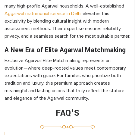
many high-profile Agarwal households. A well-established
Aggarwal matrimonial service in Delhi
elevates this
exclusivity by blending cultural insight with modern
assessment methods. Their expertise ensures reliability,
privacy, and a seamless search for the most suitable partner.
A New Era of Elite Agarwal Matchmaking
Exclusive Agarwal Elite Matchmaking represents an
evolution—where deep-rooted values meet contemporary
expectations with grace. For families who prioritize both
tradition and luxury, this premium approach creates
meaningful and lasting unions that truly reflect the stature
and elegance of the Agarwal community.
FAQ'S