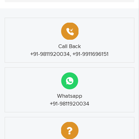
Call Back
+91-9811920034, +91-9911696151
Whatsapp
+91-9811920034