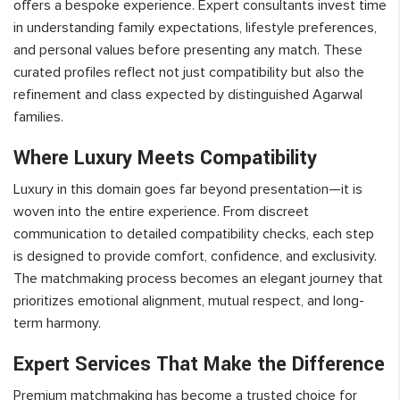
offers a bespoke experience. Expert consultants invest time
in understanding family expectations, lifestyle preferences,
and personal values before presenting any match. These
curated profiles reflect not just compatibility but also the
refinement and class expected by distinguished Agarwal
families.
Where Luxury Meets Compatibility
Luxury in this domain goes far beyond presentation—it is
woven into the entire experience. From discreet
communication to detailed compatibility checks, each step
is designed to provide comfort, confidence, and exclusivity.
The matchmaking process becomes an elegant journey that
prioritizes emotional alignment, mutual respect, and long-
term harmony.
Expert Services That Make the Difference
Premium matchmaking has become a trusted choice for