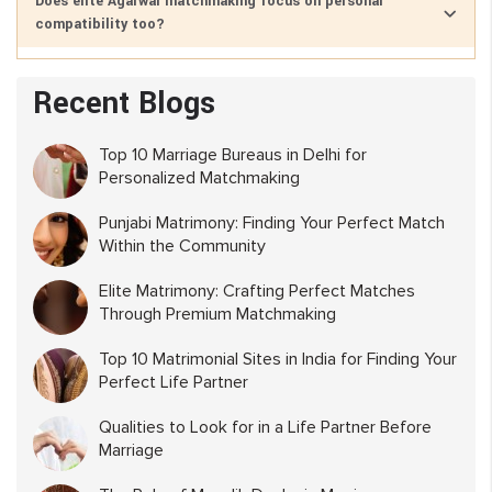
Does elite Agarwal matchmaking focus on personal
compatibility too?
Recent Blogs
Top 10 Marriage Bureaus in Delhi for
Personalized Matchmaking
Punjabi Matrimony: Finding Your Perfect Match
Within the Community
Elite Matrimony: Crafting Perfect Matches
Through Premium Matchmaking
Top 10 Matrimonial Sites in India for Finding Your
Perfect Life Partner
Qualities to Look for in a Life Partner Before
Marriage