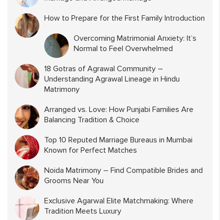
How to Prepare for the First Family Introduction
Overcoming Matrimonial Anxiety: It’s
Normal to Feel Overwhelmed
18 Gotras of Agrawal Community –
Understanding Agrawal Lineage in Hindu
Matrimony
Arranged vs. Love: How Punjabi Families Are
Balancing Tradition & Choice
Top 10 Reputed Marriage Bureaus in Mumbai
Known for Perfect Matches
Noida Matrimony – Find Compatible Brides and
Grooms Near You
Exclusive Agarwal Elite Matchmaking: Where
Tradition Meets Luxury